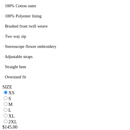
· 100% Cotton outer
· 100% Polyester lining
· Brushed front twill weave
· Two way zip
· Stereoscope flower embroidery
· Adjustable straps
· Straight hem
· Oversized fit
SIZE
XS
S
M
L
XL
2XL
$145.00