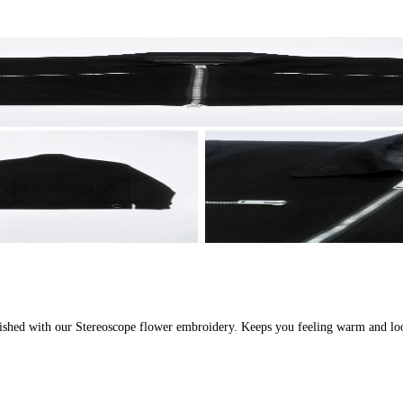
inished with our Stereoscope flower embroidery. Keeps you feeling warm and lo