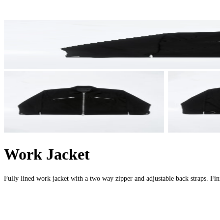
Work Jacket
Fully lined work jacket with a two way zipper and adjustable back straps. F