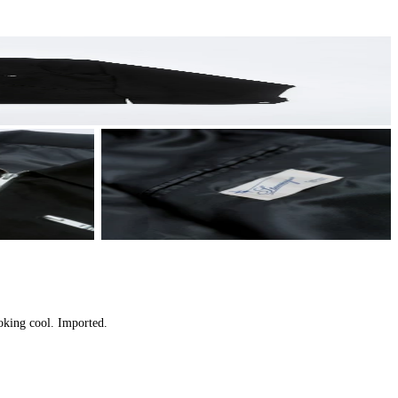
oking cool. Imported.