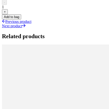
-
1
+
Add to bag
Previous product
Next product
Related products