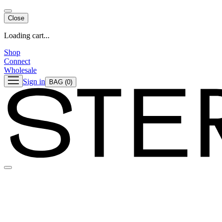
Close
Loading cart...
Shop
Connect
Wholesale
Sign in
BAG
(0)