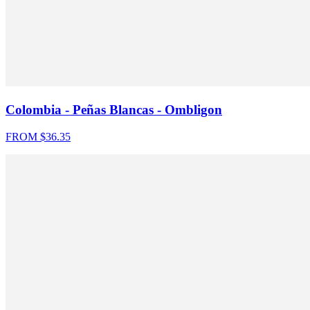
Colombia - Peñas Blancas - Ombligon
FROM $
36.35