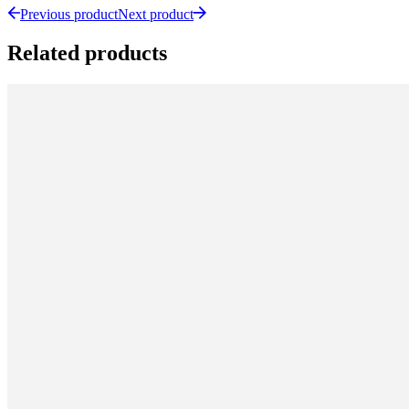
Previous product
Next product
Related products