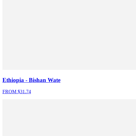
Ethiopia - Bishan Wate
FROM $
31.74