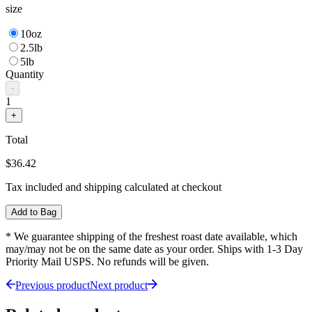
size
10oz
2.5lb
5lb
Quantity
-
1
+
Total
$36.42
Tax included and shipping calculated at checkout
Add to Bag
* We guarantee shipping of the freshest roast date available, which
may/may not be on the same date as your order. Ships with 1-3 Day
Priority Mail USPS. No refunds will be given.
Previous product
Next product