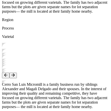
focused on growing different varietals. The family has two adjacent
farms but the plots are given separate names for lot separation
purposes— the mill is located at their family home nearby.
Region
Process
Varietal
Cerro San Luis Micromill is a family business run by siblings
Alexander and Magali Delgado and their spouses. In the interest of
improving their quality and remaining competitive, they have
focused on growing different varietals. The family has two adjacent
farms but the plots are given separate names for lot separation
purposes— the mill is located at their family home nearby.