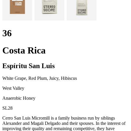
36
Costa Rica
Espíritu San Luis
White Grape, Red Plum, Juicy, Hibiscus
West Valley
Anaerobic Honey
SL28
Cerro San Luis Micromill is a family business run by siblings
Alexander and Magali Delgado and their spouses. In the interest of
improving their quality and remaining competitive, they have