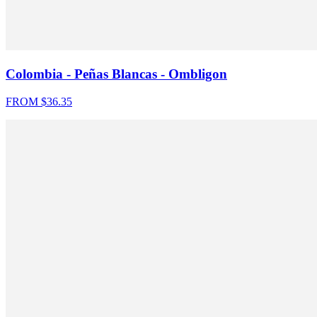
Colombia - Peñas Blancas - Ombligon
FROM $
36.35