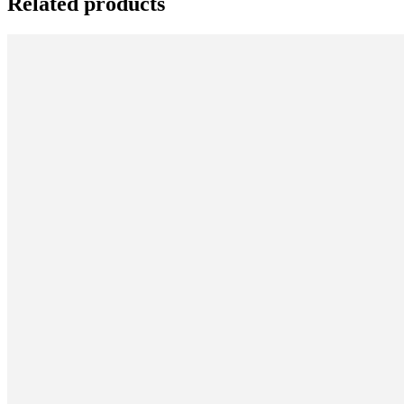
Related products