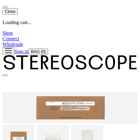
Close
Loading cart...
Shop
Connect
Wholesale
Sign in
BAG
(0)