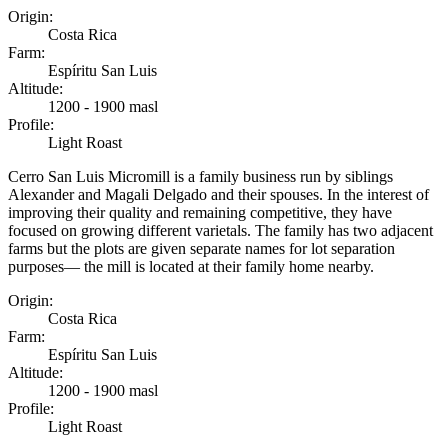
Origin
:
Costa Rica
Farm
:
Espíritu San Luis
Altitude
:
1200 - 1900 masl
Profile
:
Light Roast
Cerro San Luis Micromill is a family business run by siblings
Alexander and Magali Delgado and their spouses. In the interest of
improving their quality and remaining competitive, they have
focused on growing different varietals. The family has two adjacent
farms but the plots are given separate names for lot separation
purposes— the mill is located at their family home nearby.
Origin
:
Costa Rica
Farm
:
Espíritu San Luis
Altitude
:
1200 - 1900 masl
Profile
:
Light Roast