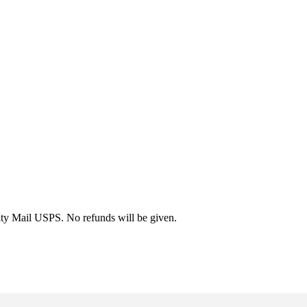
rity Mail USPS. No refunds will be given.