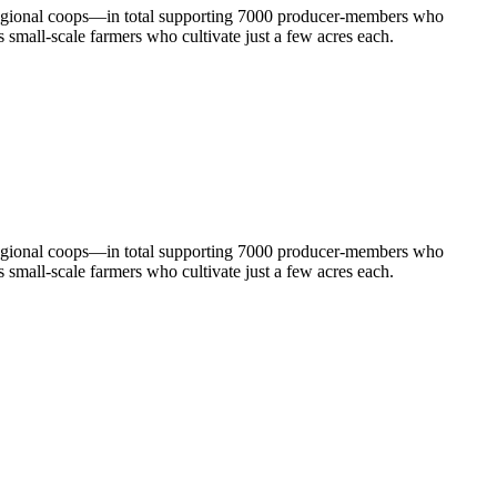
 regional coops—in total supporting 7000 producer-members who
 small-scale farmers who cultivate just a few acres each.
 regional coops—in total supporting 7000 producer-members who
 small-scale farmers who cultivate just a few acres each.