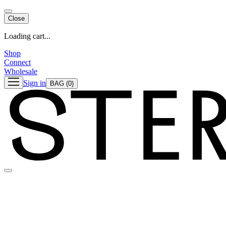
Close
Loading cart...
Shop
Connect
Wholesale
Sign in
BAG
(0)