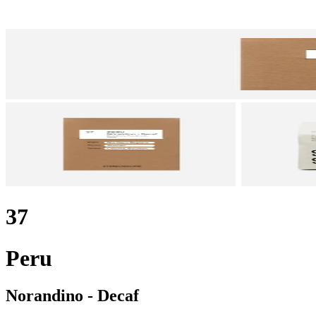
37
Peru
Norandino - Decaf