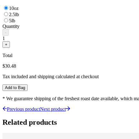
10oz
2.5lb
5lb
Quantity
-
1
+
Total
$30.48
Tax included and shipping calculated at checkout
Add to Bag
* We guarantee shipping of the freshest roast date available, which 
Previous product
Next product
Related products