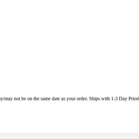
may/may not be on the same date as your order. Ships with 1-3 Day Prio