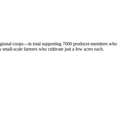
 regional coops—in total supporting 7000 producer-members who
 small-scale farmers who cultivate just a few acres each.