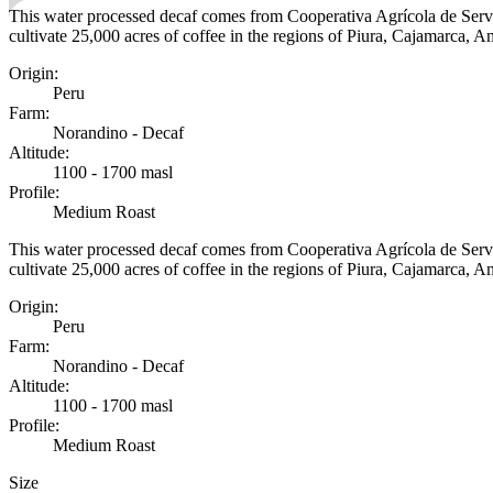
This water processed decaf comes from Cooperativa Agrícola de Serv
cultivate 25,000 acres of coffee in the regions of Piura, Cajamarca, 
Origin
:
Peru
Farm
:
Norandino - Decaf
Altitude
:
1100 - 1700 masl
Profile
:
Medium Roast
This water processed decaf comes from Cooperativa Agrícola de Serv
cultivate 25,000 acres of coffee in the regions of Piura, Cajamarca, 
Origin
:
Peru
Farm
:
Norandino - Decaf
Altitude
:
1100 - 1700 masl
Profile
:
Medium Roast
Size