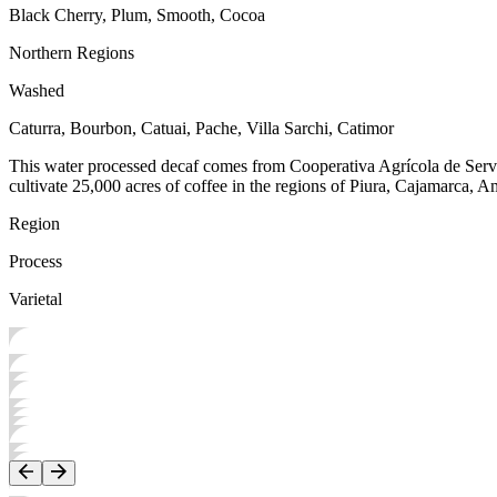
Black Cherry, Plum, Smooth, Cocoa
Northern Regions
Washed
Caturra, Bourbon, Catuai, Pache, Villa Sarchi, Catimor
This water processed decaf comes from Cooperativa Agrícola de Serv
cultivate 25,000 acres of coffee in the regions of Piura, Cajamarca, 
Region
Process
Varietal