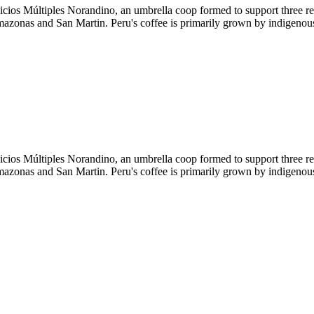
icios Múltiples Norandino, an umbrella coop formed to support three
Amazonas and San Martin. Peru's coffee is primarily grown by indigenous
icios Múltiples Norandino, an umbrella coop formed to support three
Amazonas and San Martin. Peru's coffee is primarily grown by indigenous