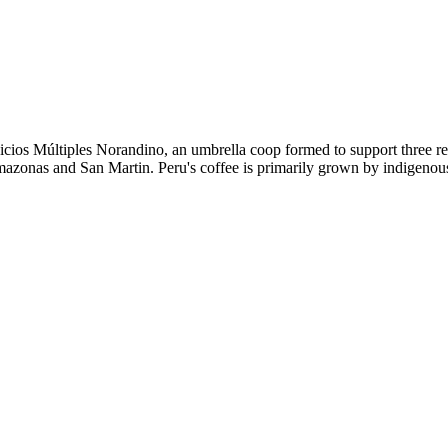
icios Múltiples Norandino, an umbrella coop formed to support three
Amazonas and San Martin. Peru's coffee is primarily grown by indigenous