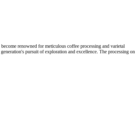
s become renowned for meticulous coffee processing and varietal
 generation's pursuit of exploration and excellence. The processing on