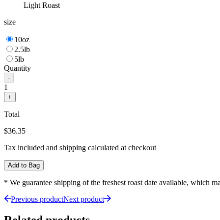
Light Roast
size
10oz
2.5lb
5lb
Quantity
-
1
+
Total
$36.35
Tax included and shipping calculated at checkout
Add to Bag
* We guarantee shipping of the freshest roast date available, which 
Previous product
Next product
Related products