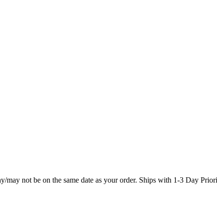
may/may not be on the same date as your order. Ships with 1-3 Day Prio