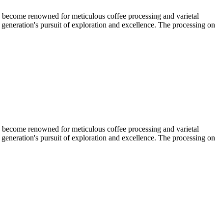
s become renowned for meticulous coffee processing and varietal
 generation's pursuit of exploration and excellence. The processing on
s become renowned for meticulous coffee processing and varietal
 generation's pursuit of exploration and excellence. The processing on