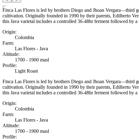
Finca Las Flores is led by brothers Diego and Jhoan Vergara—third ge
cultivation. Originally founded in 1990 by their parents, Edilberto Ve
this Java varietal includes a controlled 36-48hr ferment followed by 
Origin
:
Colombia
Farm
:
Las Flores - Java
Altitude
:
1700 - 1900 masl
Profile
:
Light Roast
Finca Las Flores is led by brothers Diego and Jhoan Vergara—third ge
cultivation. Originally founded in 1990 by their parents, Edilberto Ve
this Java varietal includes a controlled 36-48hr ferment followed by 
Origin
:
Colombia
Farm
:
Las Flores - Java
Altitude
:
1700 - 1900 masl
Profile
: