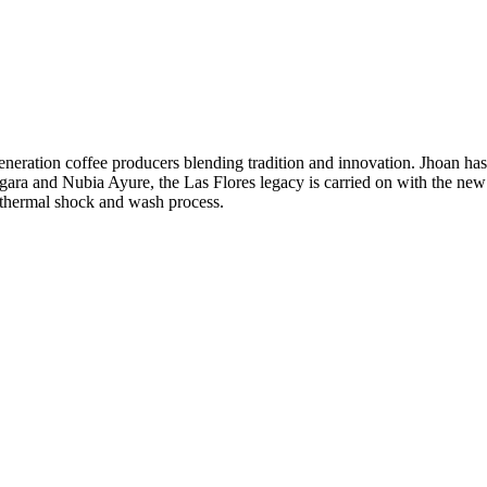
neration coffee producers blending tradition and innovation. Jhoan ha
rgara and Nubia Ayure, the Las Flores legacy is carried on with the new
a thermal shock and wash process.