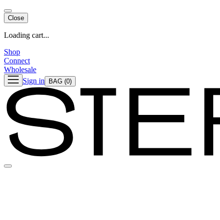
Close
Loading cart...
Shop
Connect
Wholesale
Sign in
BAG
(0)