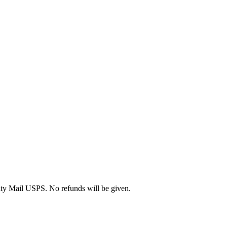
rity Mail USPS. No refunds will be given.