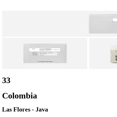
33
Colombia
Las Flores - Java