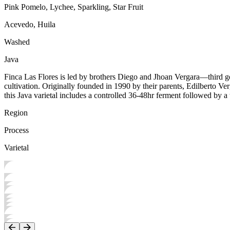
Pink Pomelo, Lychee, Sparkling, Star Fruit
Acevedo, Huila
Washed
Java
Finca Las Flores is led by brothers Diego and Jhoan Vergara—third ge
cultivation. Originally founded in 1990 by their parents, Edilberto Ve
this Java varietal includes a controlled 36-48hr ferment followed by 
Region
Process
Varietal