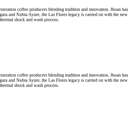
neration coffee producers blending tradition and innovation. Jhoan ha
rgara and Nubia Ayure, the Las Flores legacy is carried on with the new
a thermal shock and wash process.
neration coffee producers blending tradition and innovation. Jhoan ha
rgara and Nubia Ayure, the Las Flores legacy is carried on with the new
a thermal shock and wash process.