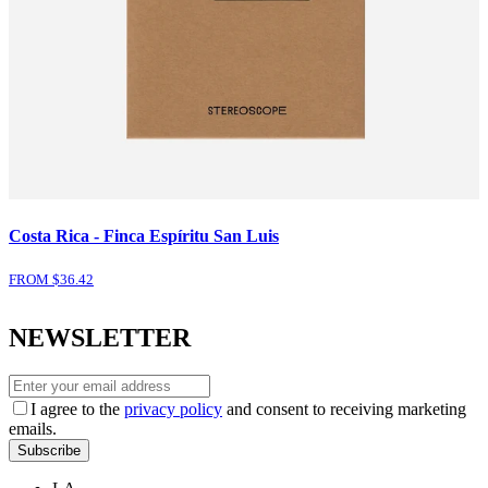
Costa Rica - Finca Espíritu San Luis
FROM $
36.42
NEWSLETTER
I agree to the
privacy policy
and consent to receiving marketing
emails.
Subscribe