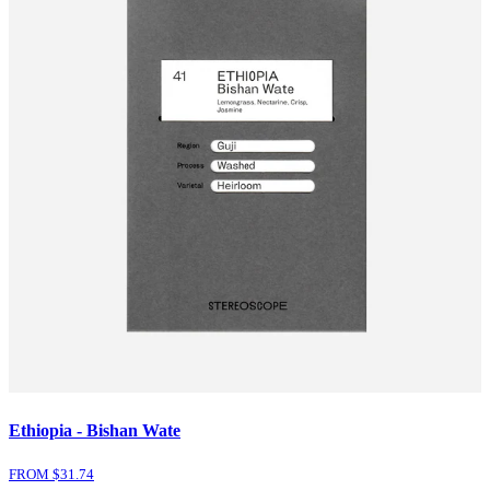
Ethiopia - Bishan Wate
FROM $
31.74