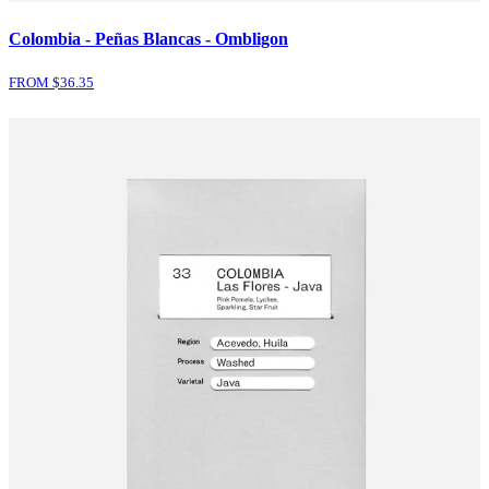
Colombia - Peñas Blancas - Ombligon
FROM $
36.35