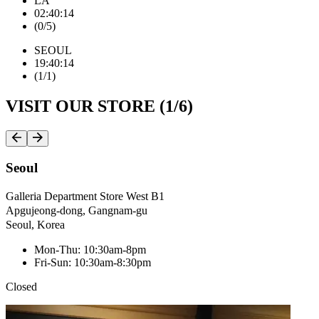
LA
0
2
:
4
0
:
1
5
(
0
/
5
)
SEOUL
1
9
:
4
0
:
1
5
(
1
/
1
)
VISIT OUR STORE (
1
/
6
)
Seoul
Galleria Department Store West B1
Apgujeong-dong, Gangnam-gu
Seoul, Korea
Mon-Thu: 10:30am-8pm
Fri-Sun: 10:30am-8:30pm
Closed