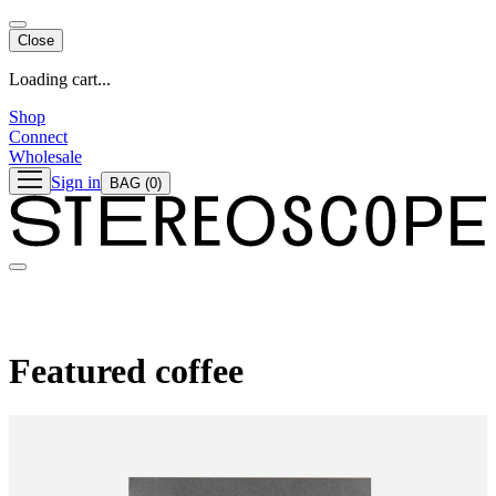
Close
Loading cart...
Shop
Connect
Wholesale
Sign in
BAG
(0)
Featured coffee