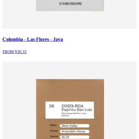
Colombia - Las Flores - Java
FROM $
36.35