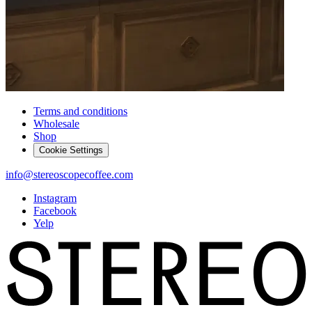
Terms and conditions
Wholesale
Shop
Cookie Settings
info@stereoscopecoffee.com
Instagram
Facebook
Yelp