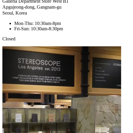
Galleria Department Store West B1
Apgujeong-dong, Gangnam-gu
Seoul, Korea
Mon-Thu: 10:30am-8pm
Fri-Sun: 10:30am-8:30pm
Closed