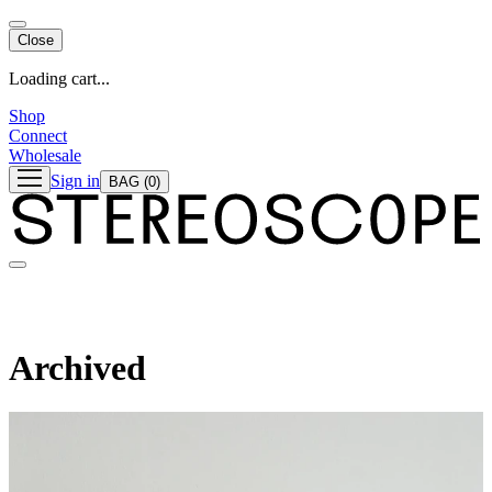
Close
Loading cart...
Shop
Connect
Wholesale
Sign in
BAG
(0)
Archived