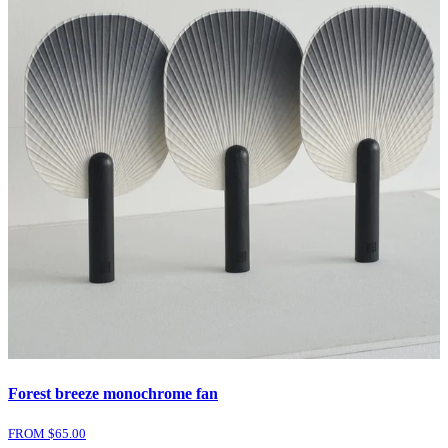
Forest breeze monochrome fan
FROM $
65.00