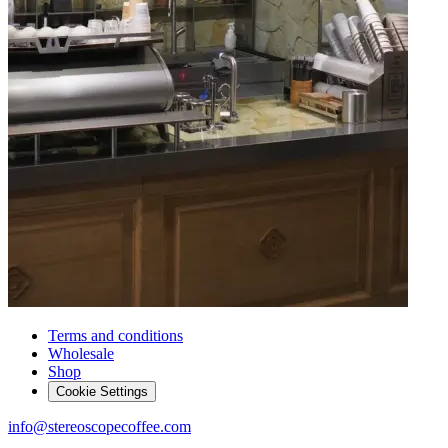
Terms and conditions
Wholesale
Shop
Cookie Settings
info@stereoscopecoffee.com