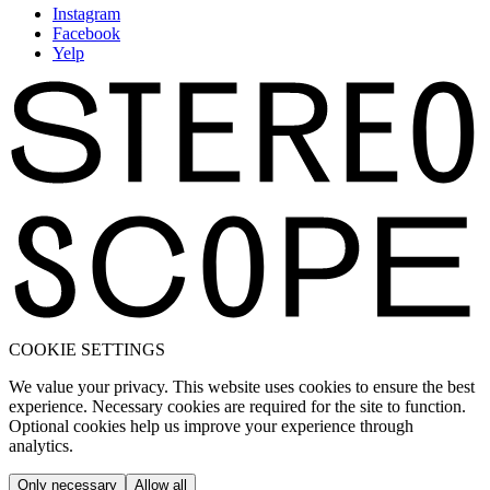
Instagram
Facebook
Yelp
COOKIE SETTINGS
We value your privacy. This website uses cookies to ensure the best
experience. Necessary cookies are required for the site to function.
Optional cookies help us improve your experience through
analytics.
Only necessary
Allow all