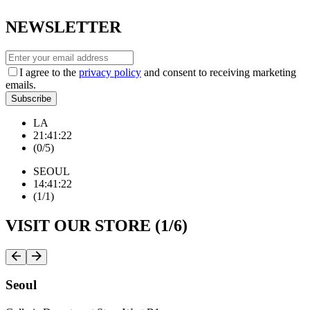
NEWSLETTER
I agree to the
privacy policy
and consent to receiving marketing
emails.
Subscribe
LA
2
1
:
4
1
:
2
3
(
0
/
5
)
SEOUL
1
4
:
4
1
:
2
3
(
1
/
1
)
VISIT OUR STORE (
1
/
6
)
Seoul