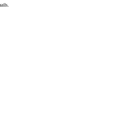
ails.