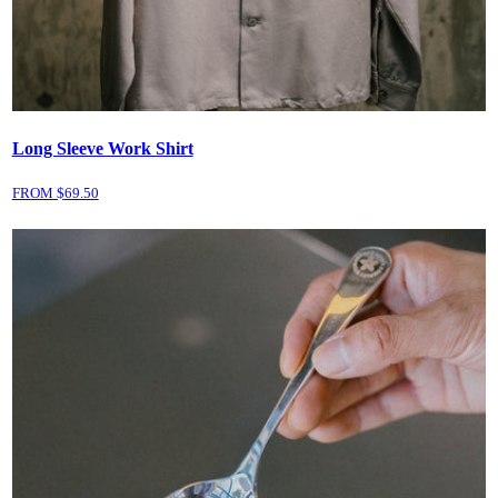
Long Sleeve Work Shirt
FROM $
69.50