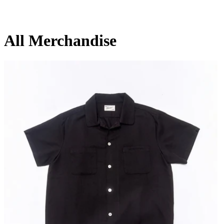
All Merchandise