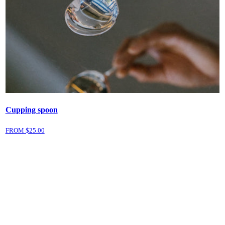
Cupping spoon
FROM $
25.00