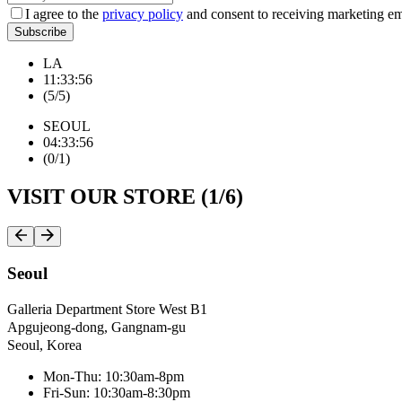
I agree to the
privacy policy
and consent to receiving marketing em
Subscribe
LA
1
1
:
3
3
:
5
7
(
5
/
5
)
SEOUL
0
4
:
3
3
:
5
7
(
0
/
1
)
VISIT OUR STORE (
1
/
6
)
Seoul
Galleria Department Store West B1
Apgujeong-dong, Gangnam-gu
Seoul, Korea
Mon-Thu: 10:30am-8pm
Fri-Sun: 10:30am-8:30pm