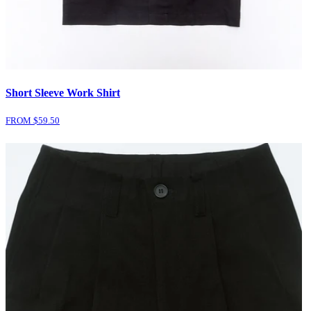
Short Sleeve Work Shirt
FROM $
59.50