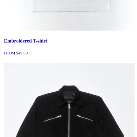
Embroidered T-shirt
FROM $
49.00