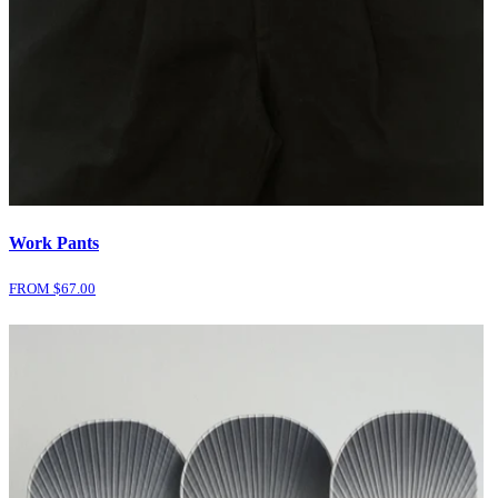
Work Pants
FROM $
67.00