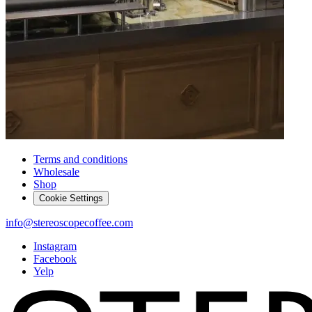
Terms and conditions
Wholesale
Shop
Cookie Settings
info@stereoscopecoffee.com
Instagram
Facebook
Yelp