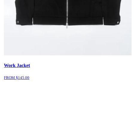
Work Jacket
FROM $
145.00