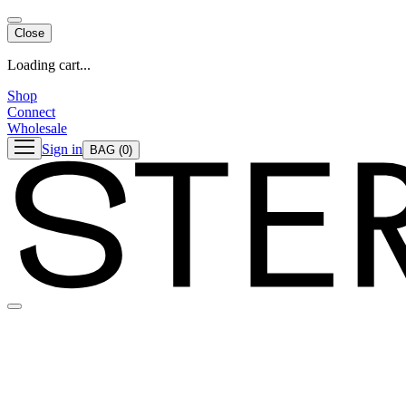
Close
Loading cart...
Shop
Connect
Wholesale
Sign in
BAG
(0)