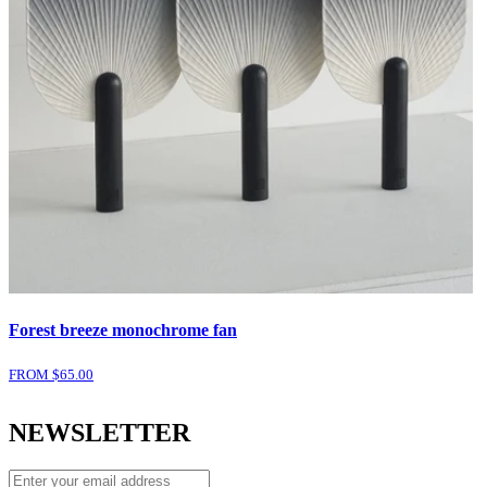
Forest breeze monochrome fan
FROM $
65.00
NEWSLETTER